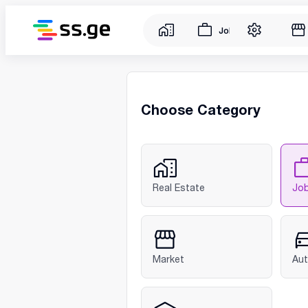
Jobs
Choose Category
Real Estate
Jo
Market
Au