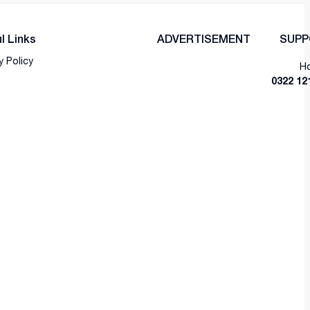
l Links
ADVERTISEMENT
SUPP
y Policy
Ho
0322 12