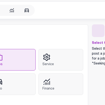
Select 
Select t
post a j
for a jo
"Seekin
bs
Service
to
Finance