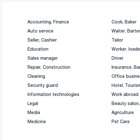
Accounting, Finance
Cook, Baker
Auto service
Waiter, Barte
Seller, Cashier
Tailor
Education
Worker, loade
Sales manager
Driver
Repair, Construction
Insurance, Ba
Cleaning
Office busin
Security guard
Hotel, Touris
Information technologies
Work abroad
Legal
Beauty salon
Media
Agriculture
Medicine
Pet Care