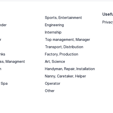
Usefu
Sports, Entertainment
Privac
nder
Engineering
Internship
r
Top management, Manager
Transport, Distribution
nks
Factory, Production
ess, Managment
Art, Science
m
Handyman, Repair, Installation
Nanny, Caretaker, Helper
, Spa
Operator
Other