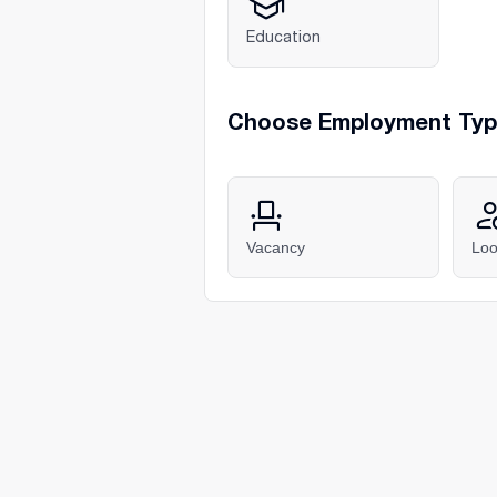
Education
Choose Employment Ty
Vacancy
Loo