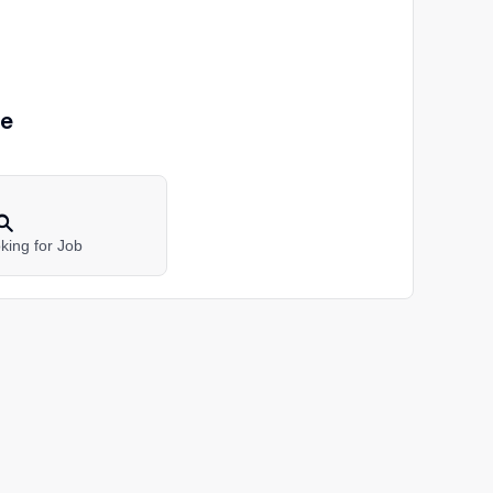
pe
king for Job