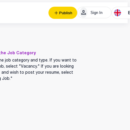
Sign In
Publish
the Job Category
he job category and type. If you want to
ob, select "Vacancy." If you are looking
b and wish to post your resume, select
g Job."