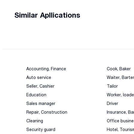
Similar Apllications
Accounting, Finance
Cook, Baker
Auto service
Waiter, Barte
Seller, Cashier
Tailor
Education
Worker, loade
Sales manager
Driver
Repair, Construction
Insurance, Ba
Cleaning
Office busin
Security guard
Hotel, Touris