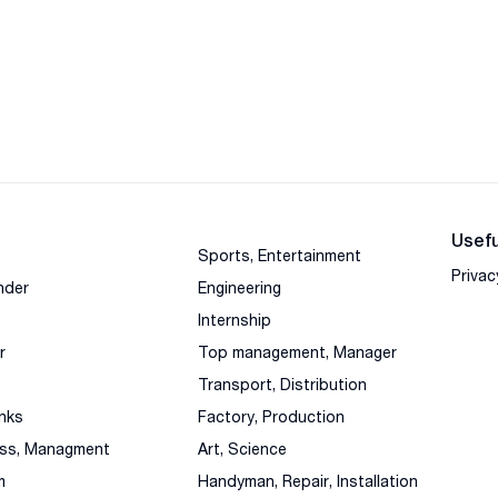
Usefu
Sports, Entertainment
Privac
nder
Engineering
Internship
r
Top management, Manager
Transport, Distribution
nks
Factory, Production
ess, Managment
Art, Science
m
Handyman, Repair, Installation