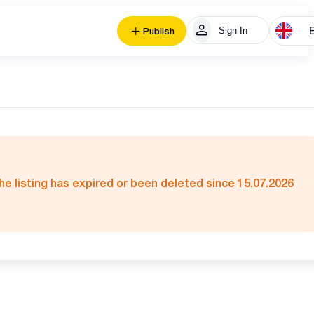
Sign In
Publish
he listing has expired or been deleted since 15.07.2026