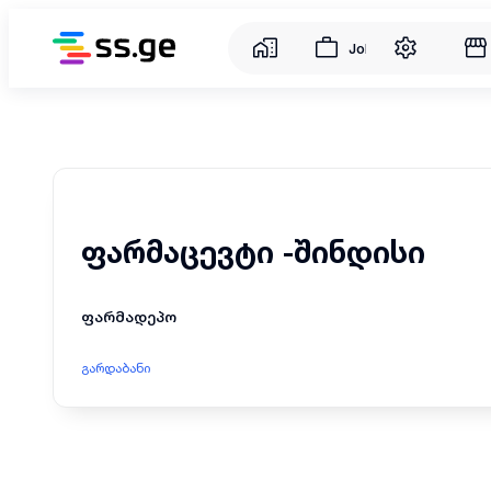
Jobs
ფარმაცევტი -შინდისი
ფარმადეპო
გარდაბანი