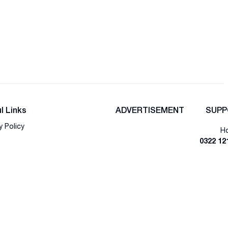
l Links
ADVERTISEMENT
SUPP
y Policy
Ho
0322 12